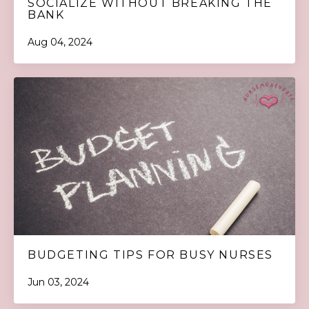
SOCIALIZE WITHOUT BREAKING THE
BANK
Aug 04, 2024
BUDGETING TIPS FOR BUSY NURSES
Jun 03, 2024