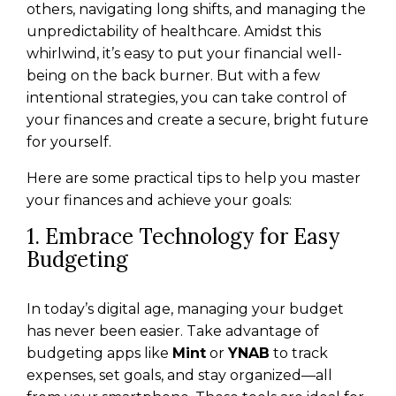
others, navigating long shifts, and managing the
unpredictability of healthcare. Amidst this
whirlwind, it’s easy to put your financial well-
being on the back burner. But with a few
intentional strategies, you can take control of
your finances and create a secure, bright future
for yourself.
Here are some practical tips to help you master
your finances and achieve your goals:
1. Embrace Technology for Easy
Budgeting
In today’s digital age, managing your budget
has never been easier. Take advantage of
budgeting apps like
Mint
or
YNAB
to track
expenses, set goals, and stay organized—all