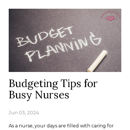
Budgeting Tips for
Busy Nurses
Jun 03, 2024
As a nurse, your days are filled with caring for