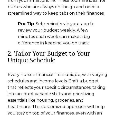
from your smartphone. These tools are ideal for
nurses who are always on the go and need a
streamlined way to keep tabs on their finances.
Pro Tip
: Set reminders in your app to
review your budget weekly. A few
minutes each week can make a big
difference in keeping you on track.
2. Tailor Your Budget to Your
Unique Schedule
Every nurse’s financial life is unique, with varying
schedules and income levels. Craft a budget
that reflects your specific circumstances, taking
into account variable shifts and prioritizing
essentials like housing, groceries, and
healthcare. This customized approach will help
you stay on top of your finances, even with an