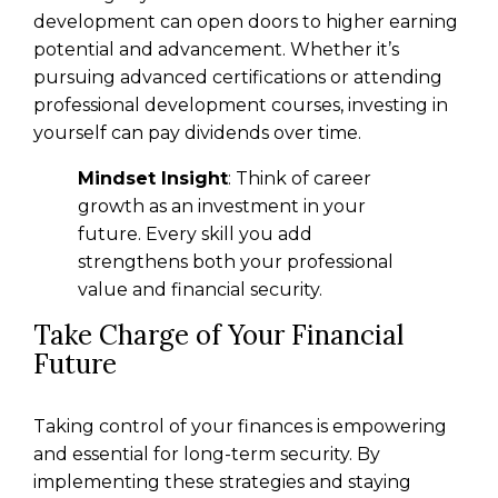
development can open doors to higher earning
potential and advancement. Whether it’s
pursuing advanced certifications or attending
professional development courses, investing in
yourself can pay dividends over time.
Mindset Insight
: Think of career
growth as an investment in your
future. Every skill you add
strengthens both your professional
value and financial security.
Take Charge of Your Financial
Future
Taking control of your finances is empowering
and essential for long-term security. By
implementing these strategies and staying