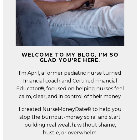
WELCOME TO MY BLOG, I’M SO
GLAD YOU’RE HERE.
I’m April, a former pediatric nurse turned
financial coach and Certified Financial
Educator®, focused on helping nurses feel
calm, clear, and in control of their money.
I created NurseMoneyDate® to help you
stop the burnout-money spiral and start
building real wealth: without shame,
hustle, or overwhelm.