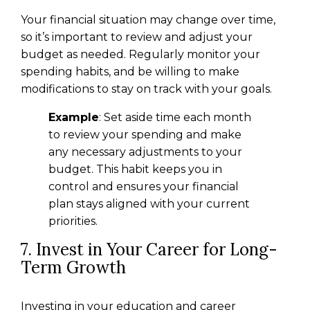
Your financial situation may change over time,
so it’s important to review and adjust your
budget as needed. Regularly monitor your
spending habits, and be willing to make
modifications to stay on track with your goals.
Example
: Set aside time each month
to review your spending and make
any necessary adjustments to your
budget. This habit keeps you in
control and ensures your financial
plan stays aligned with your current
priorities.
7. Invest in Your Career for Long-
Term Growth
Investing in your education and career