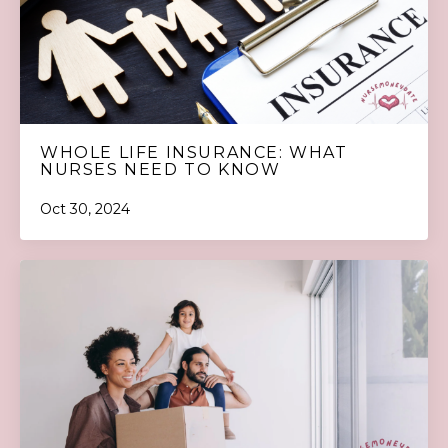
WHOLE LIFE INSURANCE: WHAT
NURSES NEED TO KNOW
Oct 30, 2024