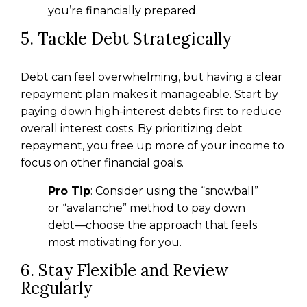
you’re financially prepared.
5. Tackle Debt Strategically
Debt can feel overwhelming, but having a clear
repayment plan makes it manageable. Start by
paying down high-interest debts first to reduce
overall interest costs. By prioritizing debt
repayment, you free up more of your income to
focus on other financial goals.
Pro Tip
: Consider using the “snowball”
or “avalanche” method to pay down
debt—choose the approach that feels
most motivating for you.
6. Stay Flexible and Review
Regularly