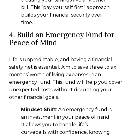
bill. This “pay yourself first” approach
builds your financial security over
time.
4. Build an Emergency Fund for
Peace of Mind
Life is unpredictable, and having a financial
safety net is essential. Aim to save three to six
months’ worth of living expenses in an
emergency fund. This fund will help you cover
unexpected costs without disrupting your
other financial goals.
Mindset Shift
: An emergency fund is
an investment in your peace of mind.
It allows you to handle life’s
curveballs with confidence, knowing