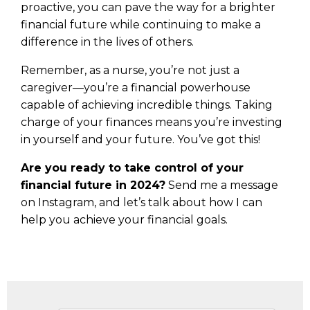
proactive, you can pave the way for a brighter
financial future while continuing to make a
difference in the lives of others.
Remember, as a nurse, you’re not just a
caregiver—you’re a financial powerhouse
capable of achieving incredible things. Taking
charge of your finances means you’re investing
in yourself and your future. You’ve got this!
Are you ready to take control of your
financial future in 2024?
Send me a message
on Instagram, and let’s talk about how I can
help you achieve your financial goals.