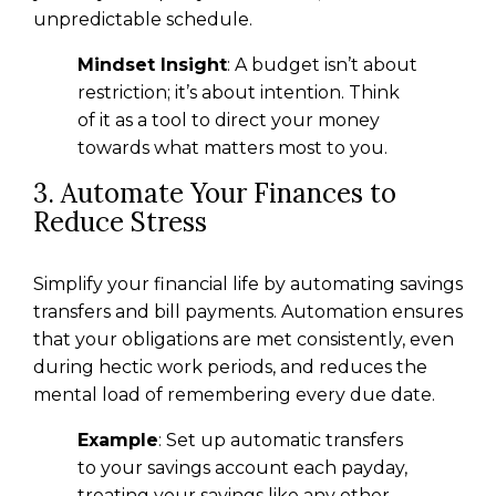
unpredictable schedule.
Mindset Insight
: A budget isn’t about
restriction; it’s about intention. Think
of it as a tool to direct your money
towards what matters most to you.
3. Automate Your Finances to
Reduce Stress
Simplify your financial life by automating savings
transfers and bill payments. Automation ensures
that your obligations are met consistently, even
during hectic work periods, and reduces the
mental load of remembering every due date.
Example
: Set up automatic transfers
to your savings account each payday,
treating your savings like any other