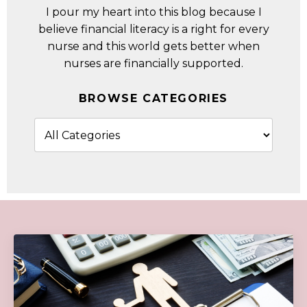
I pour my heart into this blog because I
believe financial literacy is a right for every
nurse and this world gets better when
nurses are financially supported.
BROWSE CATEGORIES