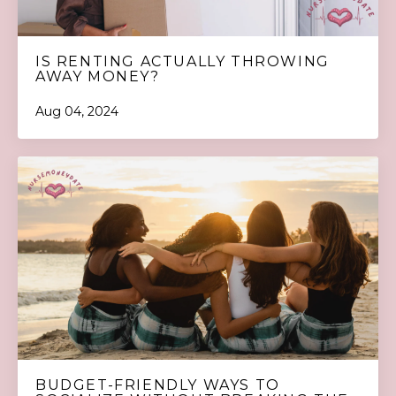
IS RENTING ACTUALLY THROWING
AWAY MONEY?
Aug 04, 2024
BUDGET-FRIENDLY WAYS TO