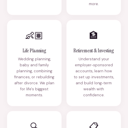
more.
👶🏽
🏦
Life Planning
Retirement & Investing
Wedding planning,
Understand your
baby and family
employer-sponsored
planning, combining
accounts, learn how
finances, or rebuilding
to set up investments,
after divorce. We plan
and build long-term
for life's biggest
wealth with
moments.
confidence.
🔍
📋