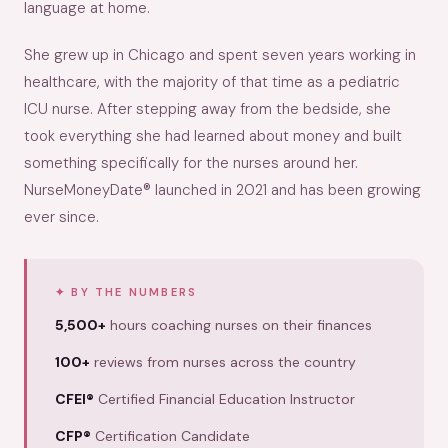
language at home.
She grew up in Chicago and spent seven years working in
healthcare, with the majority of that time as a pediatric
ICU nurse. After stepping away from the bedside, she
took everything she had learned about money and built
something specifically for the nurses around her.
NurseMoneyDate® launched in 2021 and has been growing
ever since.
BY THE NUMBERS
5,500+
hours coaching nurses on their finances
100+
reviews from nurses across the country
CFEI®
Certified Financial Education Instructor
CFP®
Certification Candidate