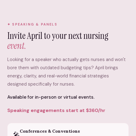
SPEAKING & PANELS
Invite April to your next nursing
event.
Looking for a speaker who actually gets nurses and won't
bore them with outdated budgeting tips? April brings
energy, clarity, and real-world financial strategies
designed specifically for nurses.
Available for in-person or virtual events.
Speaking engagements start at $360/hr
Conferences & Conventions
🎤