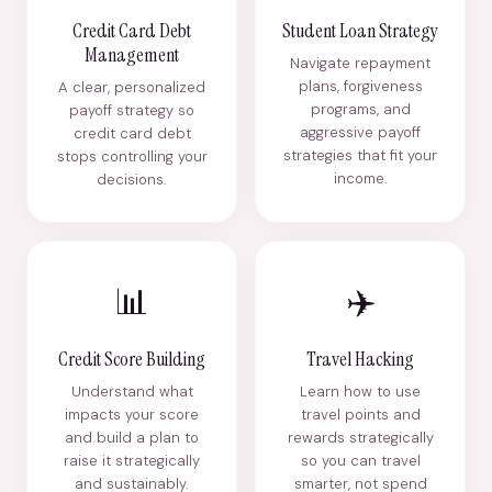
Credit Card Debt
Student Loan Strategy
Management
Navigate repayment
plans, forgiveness
A clear, personalized
programs, and
payoff strategy so
aggressive payoff
credit card debt
strategies that fit your
stops controlling your
income.
decisions.
📊
✈️
Credit Score Building
Travel Hacking
Understand what
Learn how to use
impacts your score
travel points and
and build a plan to
rewards strategically
raise it strategically
so you can travel
and sustainably.
smarter, not spend