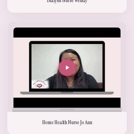
Dialysis Nurse Wendy
Home Health Nurse Jo Ann