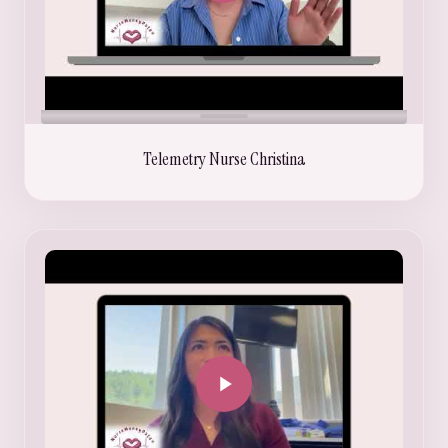
Telemetry Nurse Christina