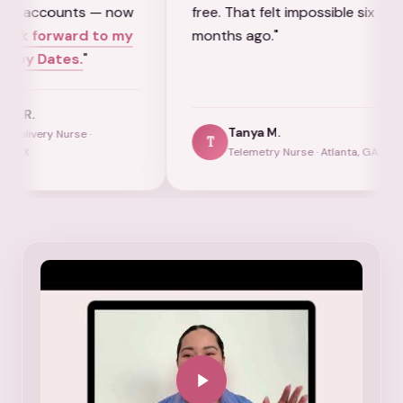
ts — now
free. That felt impossible six
that
rd to my
months ago."
for 
.
"
nurs
Tanya M.
e ·
T
R
Telemetry Nurse · Atlanta, GA