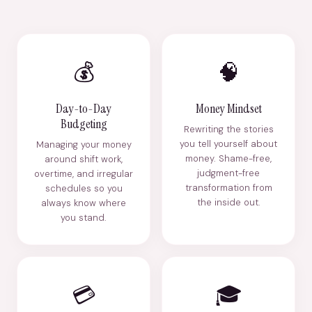
💰
🧠
Day-to-Day
Money Mindset
Budgeting
Rewriting the stories
you tell yourself about
Managing your money
money. Shame-free,
around shift work,
judgment-free
overtime, and irregular
transformation from
schedules so you
the inside out.
always know where
you stand.
💳
🎓