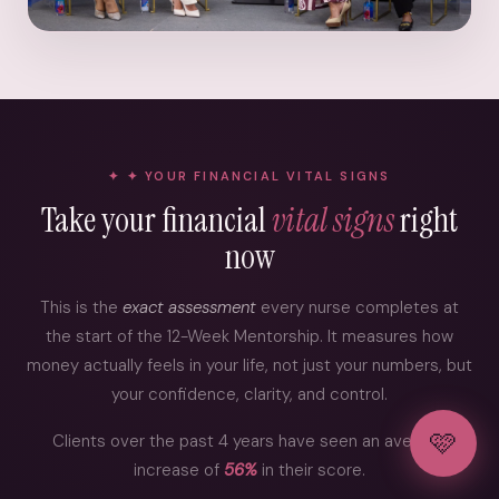
✦ YOUR FINANCIAL VITAL SIGNS
Take your financial
vital signs
right
now
This is the
exact assessment
every nurse completes at
the start of the 12-Week Mentorship. It measures how
money actually feels in your life, not just your numbers, but
your confidence, clarity, and control.
🩷
Clients over the past 4 years have seen an average
increase of
56%
in their score.