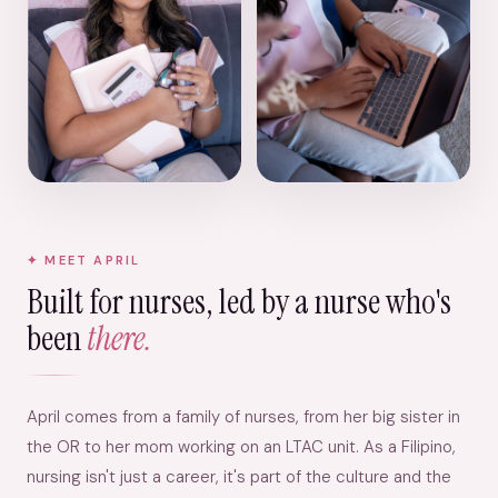
MEET APRIL
Built for nurses, led by a nurse who's
been
there.
April comes from a family of nurses, from her big sister in
the OR to her mom working on an LTAC unit. As a Filipino,
nursing isn't just a career, it's part of the culture and the