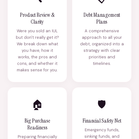
Product Review &
Debt Management
Clarity
Plans
Were you sold an IUL
A comprehensive
but don't really get it?
approach to all your
We break down what
debt, organized into a
you have, how it
strategy with clear
works, the pros and
priorities and
cons, and whether it
timelines.
makes sense for you.
🏠
🛡️
Big Purchase
Financial Safety Net
Readiness
Emergency funds,
sinking funds, and
Preparing financially