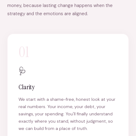
money, because lasting change happens when the
strategy and the emotions are aligned.
01
🩺
Clarity
We start with a shame-free, honest look at your
real numbers. Your income, your debt, your
savings, your spending. You'll finally understand
exactly where you stand, without judgment, so
we can build from a place of truth.