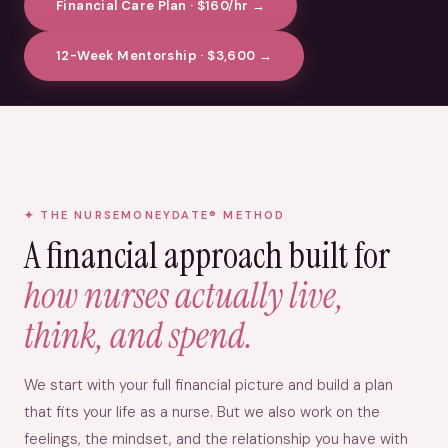
Financial Care Plan · $160/hr →
12-Week Mentorship · $3,600 →
THE NURSEMONEYDATE® METHOD
A financial approach built for
how nurses actually live,
think, and spend.
We start with your full financial picture and build a plan
that fits your life as a nurse. But we also work on the
feelings, the mindset, and the relationship you have with