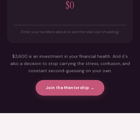
$0
Enter your numbers above to see the real cost of waiting.
$3,600 is an investment in your financial health. And it's
also a decision to stop carrying the stress, confusion, and
constant second-guessing on your own.
Join the Mentorship →