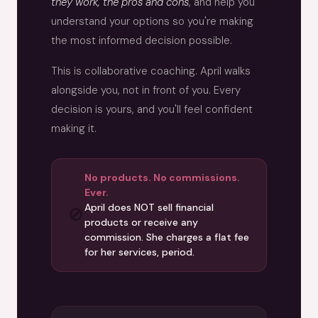
they work, the pros and cons
, and help you
understand your options so you're making
the most informed decision possible.
This is collaborative coaching. April walks
alongside you, not in front of you. Every
decision is yours, and you'll feel confident
making it.
No products. No commissions.
Ever.
April does NOT sell financial
🚫
products or receive any
commission. She charges a flat fee
for her services, period.