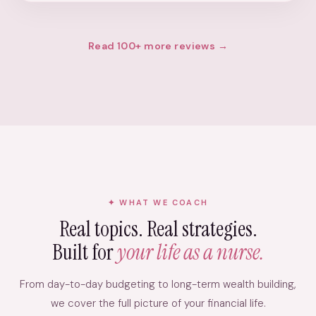
Read 100+ more reviews →
WHAT WE COACH
Real topics. Real strategies.
Built for
your life as a nurse.
From day-to-day budgeting to long-term wealth building,
we cover the full picture of your financial life.