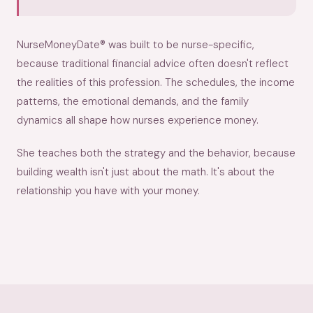
NurseMoneyDate® was built to be nurse-specific,
because traditional financial advice often doesn't reflect
the realities of this profession. The schedules, the income
patterns, the emotional demands, and the family
dynamics all shape how nurses experience money.
She teaches both the strategy and the behavior, because
building wealth isn't just about the math. It's about the
relationship you have with your money.