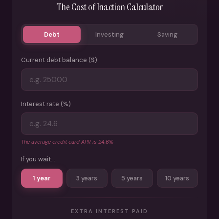
The Cost of Inaction Calculator
Debt
Investing
Saving
Current debt balance ($)
Interest rate (%)
The average credit card APR is 24.6%
If you wait...
1 year
3 years
5 years
10 years
EXTRA INTEREST PAID