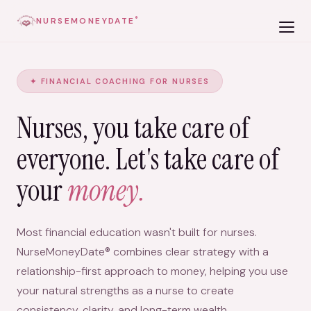
NURSEMONEYDATE
®
✦ FINANCIAL COACHING FOR NURSES
Nurses, you take care of
everyone. Let's take care of
your
money.
Most financial education wasn't built for nurses.
NurseMoneyDate® combines clear strategy with a
relationship-first approach to money, helping you use
your natural strengths as a nurse to create
consistency, clarity, and long-term wealth.