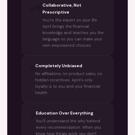
Collaborative, Not
🤝🏽
Prescriptive
You're the expert on your life.
April brings the financial
knowledge and teaches you the
language so you can make your
own empowered choices.
Completely Unbiased
⚖️
No affiliations, no product sales, no
hidden incentives. April's only
loyalty is to you and your financial
health.
Education Over Everything
💡
You'll understand the why behind
every recommendation. When you
know how things work, you don't