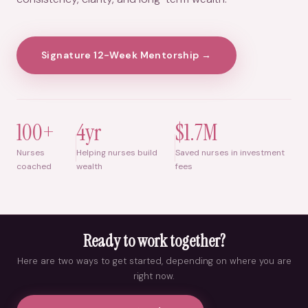
Signature 12-Week Mentorship →
100+
4yr
$1.7M
Nurses
Helping nurses build
Saved nurses in investment
coached
wealth
fees
Ready to work together?
Here are two ways to get started, depending on where you are
right now.