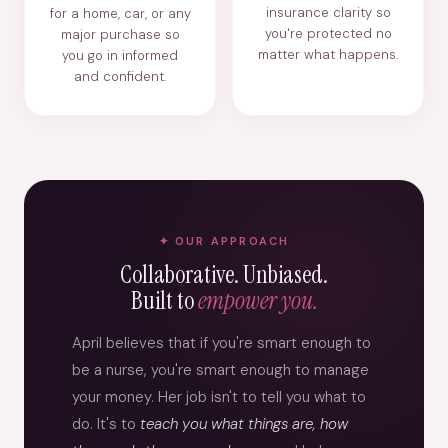
insurance clarity so
for a home, car, or any
you're protected no
major purchase so
matter what happens.
you go in informed
and confident.
OUR APPROACH
Collaborative. Unbiased.
Built to
empower you.
April believes that if you're smart enough to
be a nurse, you're smart enough to manage
your money. Her job isn't to tell you what to
do. It's to
teach you what things are, how