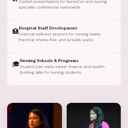
Custom presentations for NurseCon and nursing
specialty conferences nationwide.
Hospital Staff Development
🏥
Financial wellness sessions for nursing teams.
Practical, shame-free, and actually useful.
Nursing Schools & Programs
🎓
Student loan, early-career finance, and wealth-
building talks for nursing students.