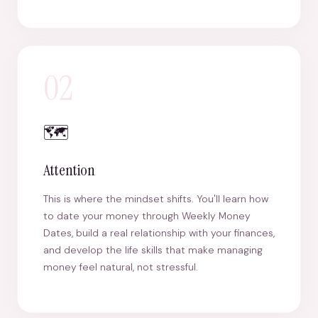
02
🗺️
Attention
This is where the mindset shifts. You'll learn how
to date your money through Weekly Money
Dates, build a real relationship with your finances,
and develop the life skills that make managing
money feel natural, not stressful.