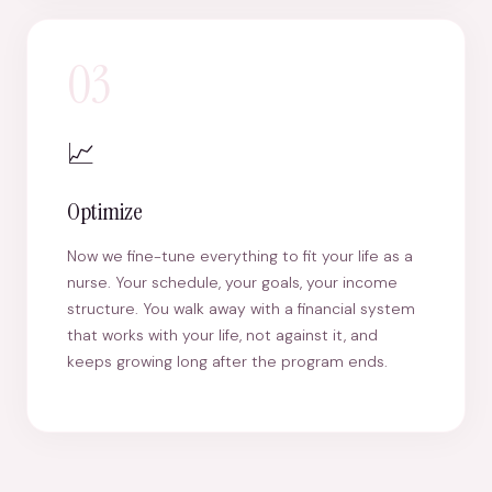
03
📈
Optimize
Now we fine-tune everything to fit your life as a
nurse. Your schedule, your goals, your income
structure. You walk away with a financial system
that works with your life, not against it, and
keeps growing long after the program ends.