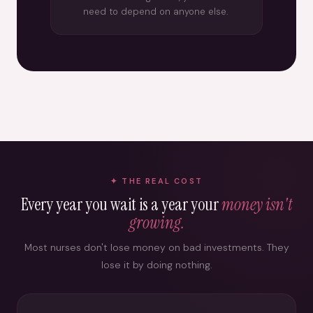
need to depend on anyone else.
THE REAL COST
Every year you wait is a year your
money isn't
growing.
Most nurses don't lose money on bad investments. They
lose it by doing nothing.