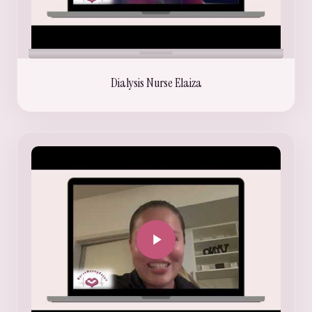
Dialysis Nurse Elaiza