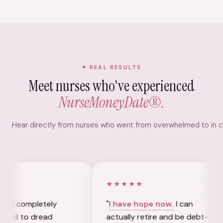
REAL RESULTS
Meet nurses who've experienced
NurseMoneyDate®.
Hear directly from nurses who went from overwhelmed to in con
★★★★★
★★
tely
"
I have hope now.
I can
"
I a
ead
actually retire and be debt-
my 