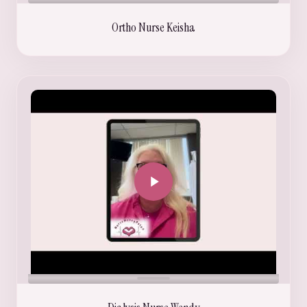
Ortho Nurse Keisha