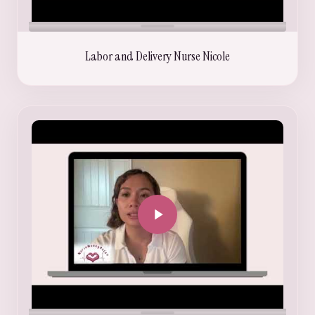
Labor and Delivery Nurse Nicole