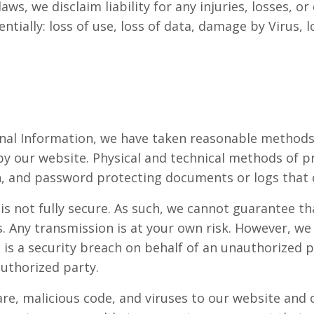
aws, we disclaim liability for any injuries, losses,
uentially: loss of use, loss of data, damage by Virus,
sonal Information, we have taken reasonable method
 by our website. Physical and technical methods of p
n, and password protecting documents or logs that 
is not fully secure. As such, we cannot guarantee th
ts. Any transmission is at your own risk. However, w
e is a security breach on behalf of an unauthorized 
authorized party.
e, malicious code, and viruses to our website and our