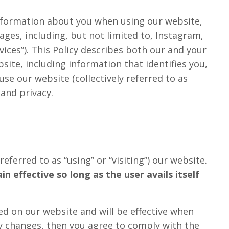
 information about you when using our website,
ges, including, but not limited to, Instagram,
vices”). This Policy describes both our and your
site, including information that identifies you,
se our website (collectively referred to as
 and privacy.
eferred to as “using” or “visiting”) our website.
 effective so long as the user avails itself
ed on our website and will be effective when
any changes, then you agree to comply with the