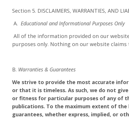
Section 5. DISCLAIMERS, WARRANTIES, AND LIA
A.
Educational and Informational Purposes Only
All of the information provided on our website
purposes only. Nothing on our website claims 
B.
Warranties & Guarantees
We strive to provide the most accurate info
or that it is timeless. As such, we do not gi
or fitness for particular purposes of any of 
publications. To the maximum extent of the l
guarantees, whether express, implied, or ot