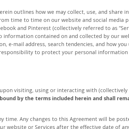
d herein outlines how we may collect, use, and share
rom time to time on our website and social media pa
ebook and Pinterest (collectively referred to as “Ser
to information contained on and collected by our web
on, e-mail address, search tendencies, and how you u
 responsibility to protect your personal information
on visiting, using or interacting with (collectively r
bound by the terms included herein and shall remain
ny time. Any changes to this Agreement will be post
our website or Services after the effective date of 