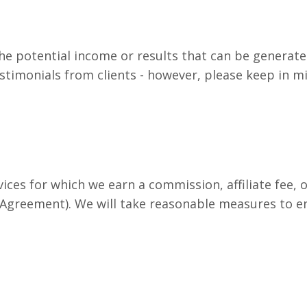
e potential income or results that can be generate
timonials from clients - however, please keep in min
ices for which we earn a commission, affiliate fee, o
greement). We will take reasonable measures to ensur