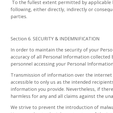
To the fullest extent permitted by applicable l
following, either directly, indirectly or conseq
parties.
Section 6. SECURITY & INDEMNIFICATION
In order to maintain the security of your Per
accuracy of all Personal Information collected
personnel accessing your Personal Informatio
Transmission of information over the internet 
accessible to only us as the intended recipien
information you provide. Nevertheless, if ther
harmless for any and all claims against the un
We strive to prevent the introduction of malwar