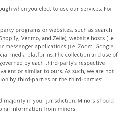
rough when you elect to use our Services. For
d-party programs or websites, such as search
hopify, Venmo, and Zelle), website hosts (i.e
or messenger applications (i.e. Zoom, Google
social media platforms.The collection and use of
governed by each third-party’s respective
valent or similar to ours. As such, we are not
on by third-parties or the third-parties’
 majority in your jurisdiction. Minors should
rsonal Information from minors.