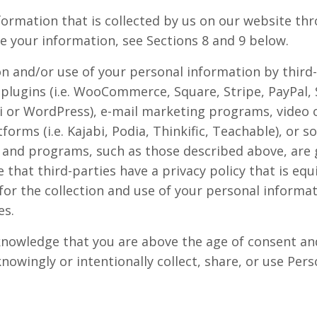
formation that is collected by us on our website th
 your information, see Sections 8 and 9 below.
ion and/or use of your personal information by thir
plugins (i.e. WooCommerce, Square, Stripe, PayPal, S
i or WordPress), e-mail marketing programs, video 
forms (i.e. Kajabi, Podia, Thinkific, Teachable), or 
 and programs, such as those described above, are 
that third-parties have a privacy policy that is equi
or the collection and use of your personal informati
es.
knowledge that you are above the age of consent and
knowingly or intentionally collect, share, or use Pe