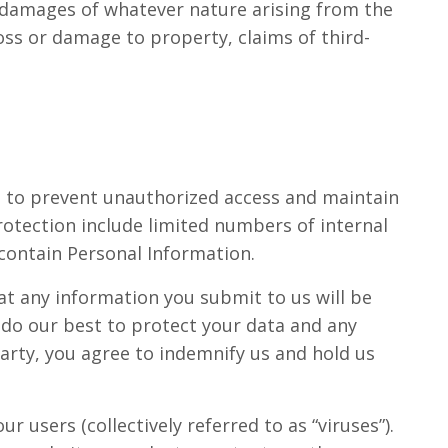
 or damages of whatever nature arising from the
 loss or damage to property, claims of third-
s to prevent unauthorized access and maintain
rotection include limited numbers of internal
contain Personal Information.
at any information you submit to us will be
e do our best to protect your data and any
party, you agree to indemnify us and hold us
 users (collectively referred to as “viruses”).