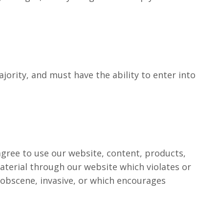
ority, and must have the ability to enter into
 agree to use our website, content, products,
aterial through our website which violates or
, obscene, invasive, or which encourages