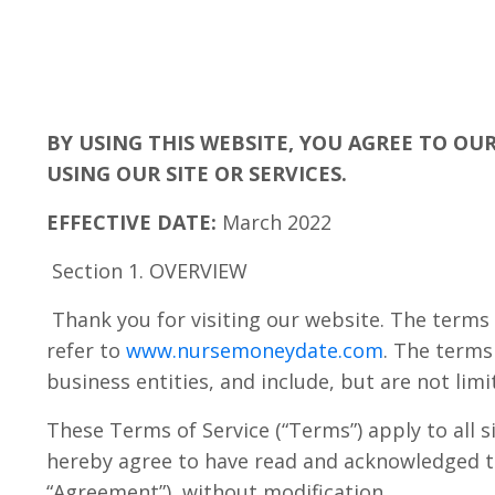
BY USING THIS WEBSITE, YOU AGREE TO OU
USING OUR SITE OR SERVICES.
EFFECTIVE DATE:
March 2022
Section 1. OVERVIEW
Thank you for visiting our website. The terms 
refer to
www.nursemoneydate.com
. The terms
business entities, and include, but are not limi
These Terms of Service (“Terms”) apply to all s
hereby agree to have read and acknowledged this
“Agreement”), without modification.