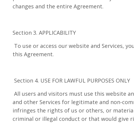
changes and the entire Agreement.
Section 3. APPLICABILITY
To use or access our website and Services, you
this Agreement.
Section 4. USE FOR LAWFUL PURPOSES ONLY
All users and visitors must use this website an
and other Services for legitimate and non-com
infringes the rights of us or others, or materi
criminal or illegal conduct or that would give ris