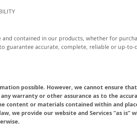
BILITY
 and contained in our products, whether for purchas
to guarantee accurate, complete, reliable or up-to-
rmation possible. However, we cannot ensure that
ve any warranty or other assurance as to the accura
the content or materials contained within and pla
aw, we provide our website and Services “as is” w
herwise.