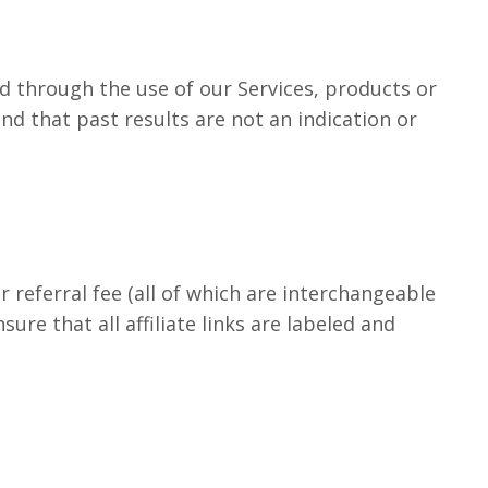
d through the use of our Services, products or
d that past results are not an indication or
r referral fee (all of which are interchangeable
e that all affiliate links are labeled and