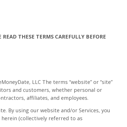
SE READ THESE TERMS CAREFULLY BEFORE
seMoneyDate, LLC The terms “website” or “site”
visitors and customers, whether personal or
ontractors, affiliates, and employees.
ite. By using our website and/or Services, you
erein (collectively referred to as