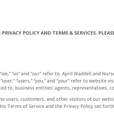
R PRIVACY POLICY AND TERMS & SERVICES. PLEA
“we,” “us” and “our” refer to, April Waddell and Nur
 “user,” “users,” “you,” and “your” refer to website 
ted to, business entities’ agents, representatives, c
ite users, customers, and other visitors of our webs
 Terms of Service and the Privacy Policy set forth h