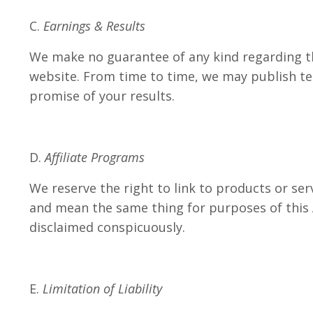
C.
Earnings & Results
We make no guarantee of any kind regarding th
website. From time to time, we may publish tes
promise of your results.
D.
Affiliate Programs
We reserve the right to link to products or serv
and mean the same thing for purposes of this A
disclaimed conspicuously.
E.
Limitation of Liability