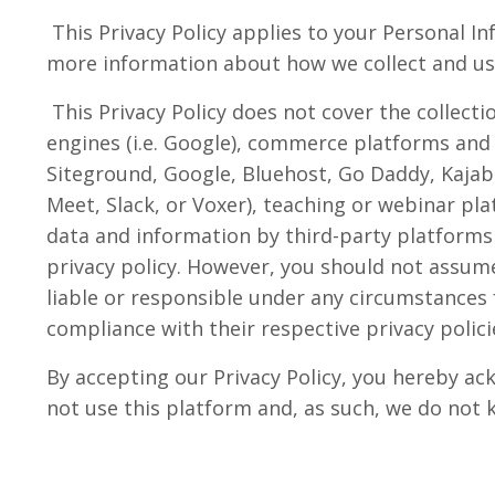
This Privacy Policy applies to your Personal In
more information about how we collect and use
This Privacy Policy does not cover the collect
engines (i.e. Google), commerce platforms and 
Siteground, Google, Bluehost, Go Daddy, Kajab
Meet, Slack, or Voxer), teaching or webinar plat
data and information by third-party platforms
privacy policy. However, you should not assume 
liable or responsible under any circumstances f
compliance with their respective privacy polici
By accepting our Privacy Policy, you hereby ac
not use this platform and, as such, we do not 