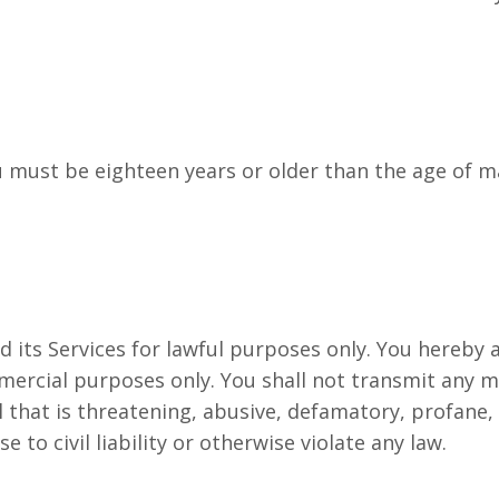
 must be eighteen years or older than the age of maj
d its Services for lawful purposes only. You hereby
mercial purposes only. You shall not transmit any m
al that is threatening, abusive, defamatory, profane
e to civil liability or otherwise violate any law.