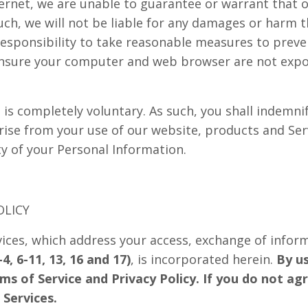
ernet, we are unable to guarantee or warrant that 
uch, we will not be liable for any damages or harm t
r responsibility to take reasonable measures to prev
ensure your computer and web browser are not expos
is completely voluntary. As such, you shall indemnif
ise from your use of our website, products and Servi
ty of your Personal Information.
OLICY
vices, which address your access, exchange of inform
4, 6-11, 13, 16 and 17)
, is incorporated herein.
By us
rms of Service and Privacy Policy. If you do not ag
 Services.