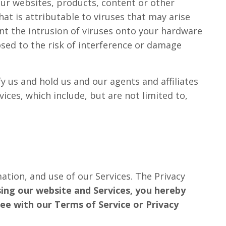
our websites, products, content or other
hat is attributable to viruses that may arise
ent the intrusion of viruses onto your hardware
ed to the risk of interference or damage
y us and hold us and our agents and affiliates
ces, which include, but are not limited to,
ation, and use of our Services. The Privacy
ing our website and Services, you hereby
ree with our Terms of Service or Privacy