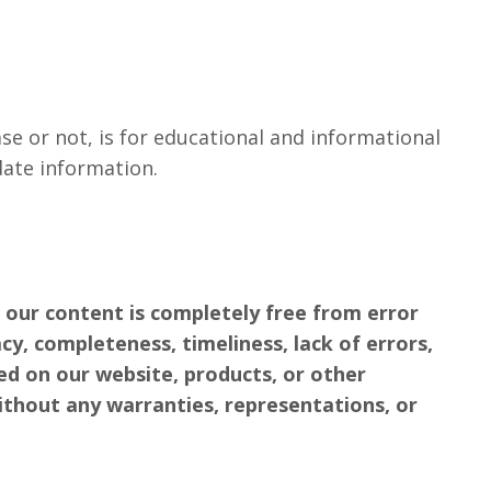
e or not, is for educational and informational
date information.
 our content is completely free from error
cy, completeness, timeliness, lack of errors,
ced on our website, products, or other
ithout any warranties, representations, or