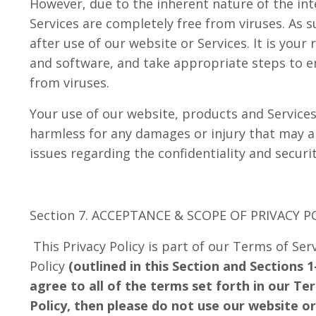
However, due to the inherent nature of the int
Services are completely free from viruses. As s
after use of our website or Services. It is you
and software, and take appropriate steps to 
from viruses.
Your use of our website, products and Services 
harmless for any damages or injury that may ar
issues regarding the confidentiality and securi
Section 7. ACCEPTANCE & SCOPE OF PRIVACY P
This Privacy Policy is part of our Terms of Ser
Policy
(outlined in this Section and Sections 1-
agree to all of the terms set forth in our Te
Policy, then please do not use our website or