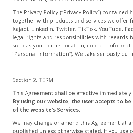
The Privacy Policy (“Privacy Policy”) containe
together with products and services we offer f
Kajabi, LinkedIn, Twitter, TikTok, YouTube, Fac
legal rights and responsibilities with regards 
such as your name, location, contact informati
“Personal Information”). We take seriously our
Section 2. TERM
This Agreement shall be effective immediately up
By using our website, the user accepts to be 
of the website’s Services.
We may change or amend this Agreement
at a
published unless otherwise stated. If you use 